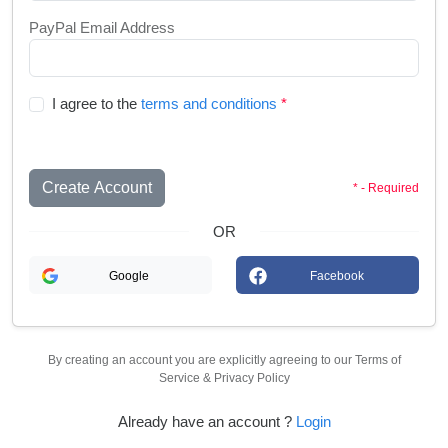
PayPal Email Address
I agree to the
terms and conditions
*
Create Account
* - Required
OR
Google
Facebook
By creating an account you are explicitly agreeing to our Terms of
Service & Privacy Policy
Already have an account ?
Login