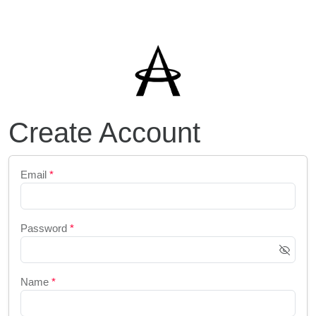
Create Account
Email
*
Password
*
Name
*